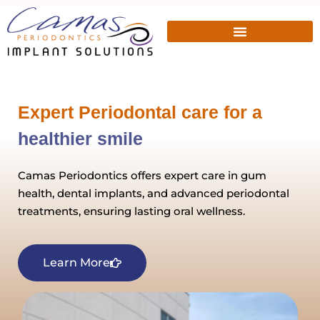
Expert Periodontal care for a
healthier smile
Camas Periodontics offers expert care in gum
health, dental implants, and advanced periodontal
treatments, ensuring lasting oral wellness.
Learn More