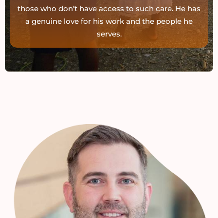
those who don’t have access to such care. He has
a genuine love for his work and the people he
serves.