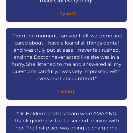
Thanks for everything!"
- Ryan R.
“From the moment I arrived I felt welcome and
cared about. I have a fear of all things dental
and was truly put at ease. I never felt rushed,
and the Doctor never acted like she was in a
hurry. She listened to me and answered all my
questions carefully. I was very impressed with
everyone I encountered.”
- anne l.
“Dr. Holden's and his team were AMAZING.
Thank goodness I got a second opinion with
her. The first place was going to charge me