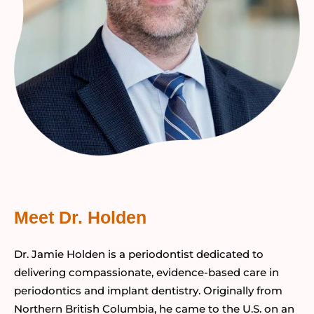
Meet Dr. Holden
Dr. Jamie Holden is a periodontist dedicated to
delivering compassionate, evidence-based care in
periodontics and implant dentistry. Originally from
Northern British Columbia, he came to the U.S. on an