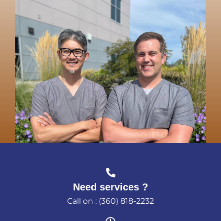
Need services ?
Call on : (360) 818-2232