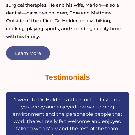
surgical therapies. He and his wife, Marion—also a
dentist—have two children, Cora and Matthew.
Outside of the office, Dr. Holden enjoys hiking,
cooking, playing sports, and spending quality time
with his family.
Learn More
Testimonials
“I went to Dr. Holden's office for the first time
yesterday and enjoyed the welcoming
environment and the personable people that
work there. I really felt welcome and enjoyed
talking with Mary and the rest of the team.