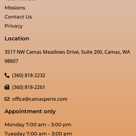
Missions
Contact Us
Privacy
Location
3517 NW Camas Meadows Drive, Suite 200, Camas, WA
98607
(360) 818-2232
(360) 818-2261
office@camasperio.com
Appointment only
Monday 7:00 am – 3:00 pm
Tuesday 7:00 am – 3:00 pm