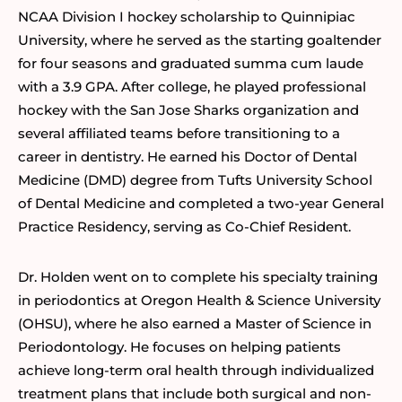
NCAA Division I hockey scholarship to Quinnipiac
University, where he served as the starting goaltender
for four seasons and graduated summa cum laude
with a 3.9 GPA. After college, he played professional
hockey with the San Jose Sharks organization and
several affiliated teams before transitioning to a
career in dentistry. He earned his Doctor of Dental
Medicine (DMD) degree from Tufts University School
of Dental Medicine and completed a two-year General
Practice Residency, serving as Co-Chief Resident.
Dr. Holden went on to complete his specialty training
in periodontics at Oregon Health & Science University
(OHSU), where he also earned a Master of Science in
Periodontology. He focuses on helping patients
achieve long-term oral health through individualized
treatment plans that include both surgical and non-