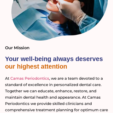
Our Mission
Your well-being always deserves
our highest attention
At
Camas Periodontics
, we are a team devoted to a
standard of excellence in personalized dental care.
Together we can educate, enhance, restore, and
maintain dental health and appearance. At Camas
Periodontics we provide skilled clinicians and
comprehensive treatment planning for optimum care