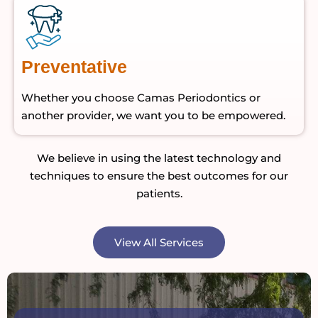
Preventative
Whether you choose Camas Periodontics or
another provider, we want you to be empowered.
We believe in using the latest technology and
techniques to ensure the best outcomes for our
patients.
View All Services