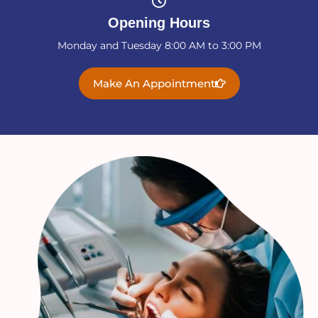
Opening Hours
Monday and Tuesday 8:00 AM to 3:00 PM
Make An Appointment