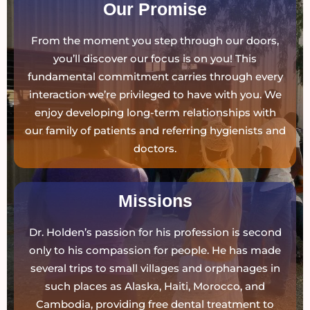
Our Promise
From the moment you step through our doors,
you’ll discover our focus is on you! This
fundamental commitment carries through every
interaction we’re privileged to have with you. We
enjoy developing long-term relationships with
our family of patients and referring hygienists and
doctors.
Missions
Dr. Holden’s passion for his profession is second
only to his compassion for people. He has made
several trips to small villages and orphanages in
such places as Alaska, Haiti, Morocco, and
Cambodia, providing free dental treatment to