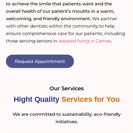
to achieve the smile that patients want and the
overall health of our patient’s mouths in a warm,
welcoming, and friendly environment.
We partner
with other dentists within the community to help
ensure comprehensive care for our patients, including
those serving seniors in
assisted living in Camas
.
Request Appointment
Our Services
Hight Quality
Services for You
We are committed to sustainability. eco-friendly
initiatives.