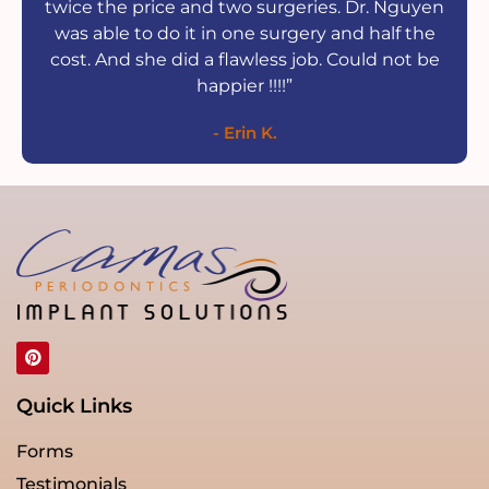
twice the price and two surgeries. Dr. Nguyen
was able to do it in one surgery and half the
cost. And she did a flawless job. Could not be
happier !!!!”
- Erin K.
Quick Links
Forms
Testimonials