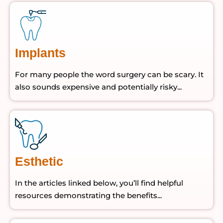
Implants
For many people the word surgery can be scary. It
also sounds expensive and potentially risky...
Esthetic
In the articles linked below, you’ll find helpful
resources demonstrating the benefits...