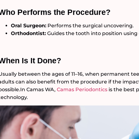
Who Performs the Procedure?
Oral Surgeon:
Performs the surgical uncovering.
Orthodontist:
Guides the tooth into position using
When Is It Done?
Usually between the ages of 11–16, when permanent tee
adults can also benefit from the procedure if the impact
possible.In Camas WA,
Camas Periodontics
is the best 
technology.