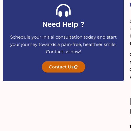
Need Help ?
Schedule your initial consultation today and start
your journey towards a pain-free, healthier smile.
Contact us now!
Contact Us