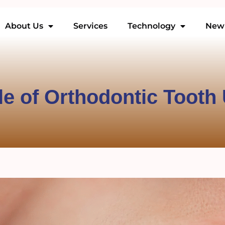
About Us
Services
Technology
New 
le of Orthodontic Tooth