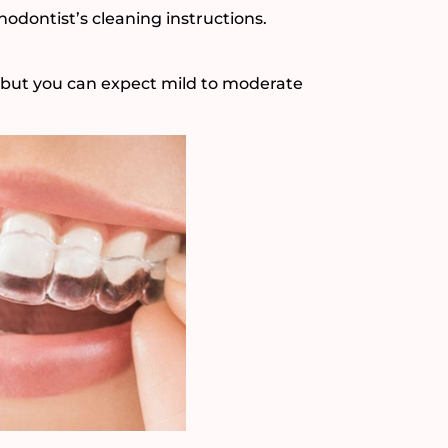
hodontist’s cleaning instructions.
, but you can expect mild to moderate