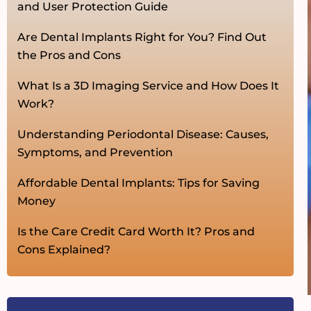
and User Protection Guide
Are Dental Implants Right for You? Find Out
the Pros and Cons
What Is a 3D Imaging Service and How Does It
Work?
Understanding Periodontal Disease: Causes,
Symptoms, and Prevention
Affordable Dental Implants: Tips for Saving
Money
Is the Care Credit Card Worth It? Pros and
Cons Explained?