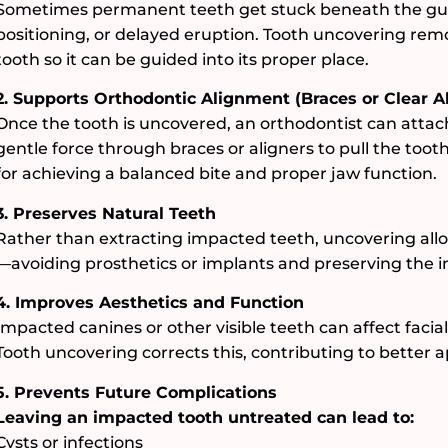
Sometimes permanent teeth get stuck beneath the gu
positioning, or delayed eruption. Tooth uncovering re
tooth so it can be guided into its proper place.
2. Supports Orthodontic Alignment (Braces or Clear A
Once the tooth is uncovered, an orthodontist can attac
gentle force through braces or aligners to pull the tooth
for achieving a balanced bite and proper jaw function.
3. Preserves Natural Teeth
Rather than extracting impacted teeth, uncovering allow
—avoiding prosthetics or implants and preserving the in
4. Improves Aesthetics and Function
Impacted canines or other visible teeth can affect facial
Tooth uncovering corrects this, contributing to better
5. Prevents Future Complications
Leaving an impacted tooth untreated can lead to:
Cysts or infections