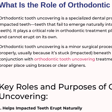
What Is the Role of Orthodonti
Orthodontic tooth uncovering is a specialized dental pro
impacted teeth—teeth that fail to emerge naturally in
teeth). It plays a critical role in orthodontic treatmen
and cannot erupt on its own.
Orthodontic tooth uncovering is a minor surgical proce
properly, usually because it’s stuck (impacted) beneat
conjunction with
orthodontic tooth uncovering
treatmen
proper place using braces or clear aligners.
Key Roles and Purposes of 
Uncovering:
1. Helps Impacted Teeth Erupt Naturally