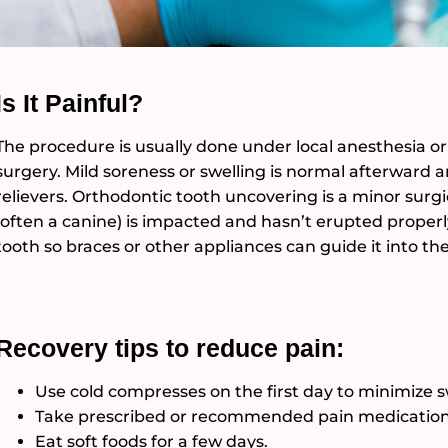
Is It Painful?
The procedure is usually done under local anesthesia or
surgery. Mild soreness or swelling is normal afterwar
relievers. Orthodontic tooth uncovering is a minor sur
(often a canine) is impacted and hasn’t erupted properl
tooth so braces or other appliances can guide it into the
Recovery tips to reduce pain:
Use cold compresses on the first day to minimize s
Take prescribed or recommended pain medication 
Eat soft foods for a few days.