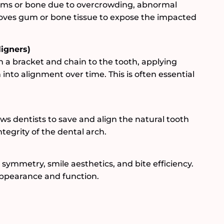
ms or bone due to overcrowding, abnormal
moves gum or bone tissue to expose the impacted
ligners)
h a bracket and chain to the tooth, applying
 into alignment over time. This is often essential
s dentists to save and align the natural tooth
tegrity of the dental arch.
 symmetry, smile aesthetics, and bite efficiency.
 appearance and function.