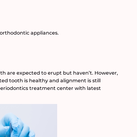
 orthodontic appliances.
th are expected to erupt but haven’t. However,
ed tooth is healthy and alignment is still
periodontics treatment center with latest