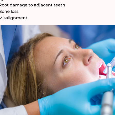
Root damage to adjacent teeth
Bone loss
Misalignment