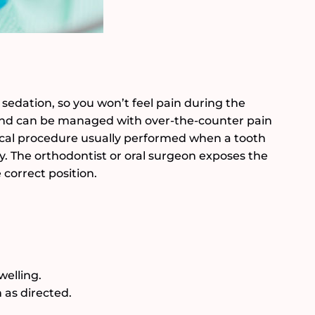
 sedation, so you won’t feel pain during the
d and can be managed with over-the-counter pain
gical procedure usually performed when a tooth
y. The orthodontist or oral surgeon exposes the
 correct position.
welling.
as directed.