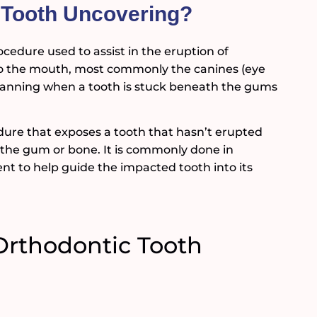
c Tooth Uncovering?
cedure used to assist in the eruption of
to the mouth, most commonly the canines (eye
t planning when a tooth is stuck beneath the gums
dure that exposes a tooth that hasn’t erupted
h the gum or bone. It is commonly done in
t to help guide the impacted tooth into its
Orthodontic Tooth