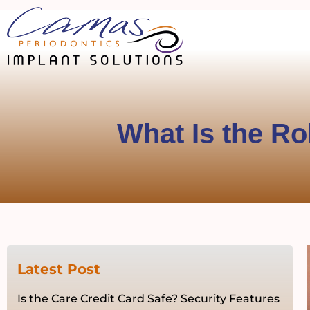
What Is the Ro
Latest Post
Is the Care Credit Card Safe? Security Features