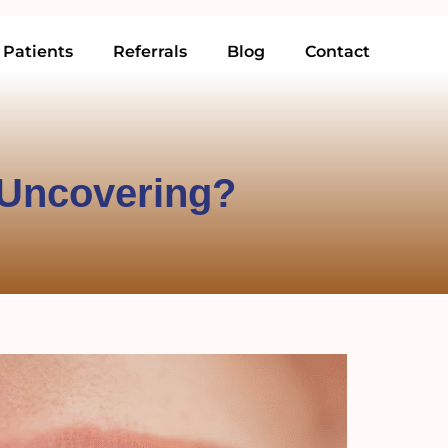
Patients
Referrals
Blog
Contact
 Uncovering?