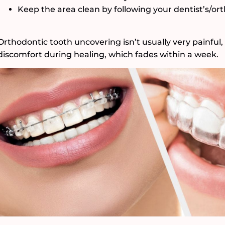
Keep the area clean by following your dentist’s/ort
Orthodontic tooth uncovering isn’t usually very painful
discomfort during healing, which fades within a week.