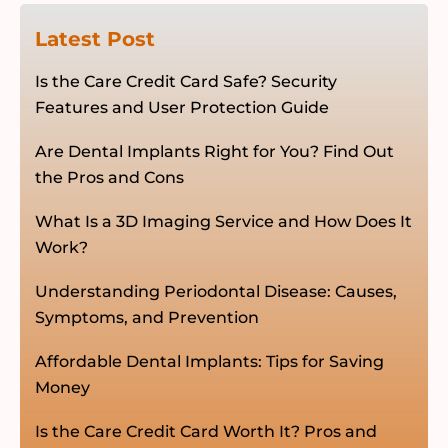
Latest Post
Is the Care Credit Card Safe? Security
Features and User Protection Guide
Are Dental Implants Right for You? Find Out
the Pros and Cons
What Is a 3D Imaging Service and How Does It
Work?
Understanding Periodontal Disease: Causes,
Symptoms, and Prevention
Affordable Dental Implants: Tips for Saving
Money
Is the Care Credit Card Worth It? Pros and