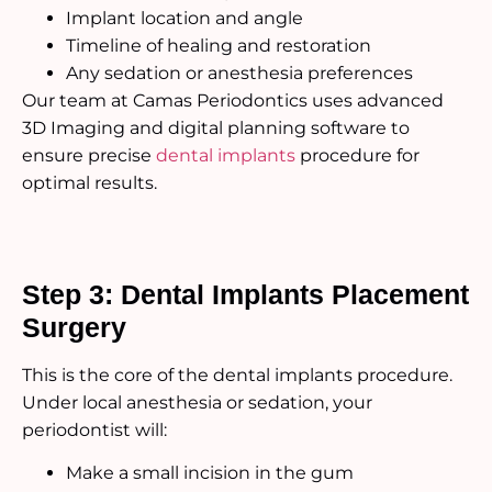
Implant location and angle
Timeline of healing and restoration
Any sedation or anesthesia preferences
Our team at Camas Periodontics uses advanced
3D Imaging and digital planning software to
ensure precise
dental implants
procedure for
optimal results.
Step 3: Dental Implants Placement
Surgery
This is the core of the dental implants procedure.
Under local anesthesia or sedation, your
periodontist will:
Make a small incision in the gum