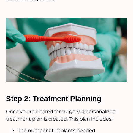
Step 2: Treatment Planning
Once you’re cleared for surgery, a personalized
treatment plan is created. This plan includes:
The number of implants needed