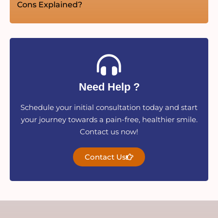
Cons Explained?
Need Help ?
Schedule your initial consultation today and start
your journey towards a pain-free, healthier smile.
Contact us now!
Contact Us