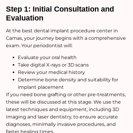
Step 1: Initial Consultation and
Evaluation
At the best dental implant procedure center in
Camas, your journey begins with a comprehensive
exam. Your periodontist will:
Evaluate your oral health
Take digital X-rays or 3D scans
Review your medical history
Determine bone density and suitability for
implant placement
If you need bone grafting or other pre-treatments,
these will be discussed at this stage. We use the
latest techniques and equipment, including 3D
Imaging and laser dentistry, to ensure accurate
diagnoses, minimally invasive procedures, and
faster healing times.