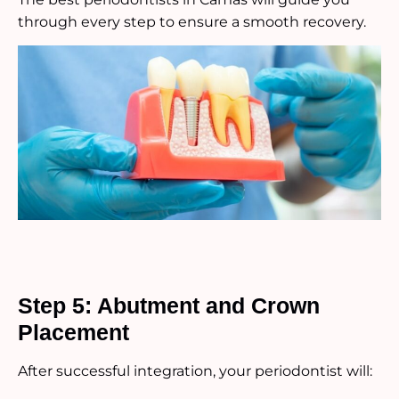
through every step to ensure a smooth recovery.
Step 5: Abutment and Crown
Placement
After successful integration, your periodontist will: