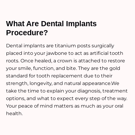
What Are Dental Implants
Procedure?
Dental implants are titanium posts surgically
placed into your jawbone to act as artificial tooth
roots. Once healed, a crown is attached to restore
your smile, function, and bite. They are the gold
standard for tooth replacement due to their
strength, longevity, and natural appearance.We
take the time to explain your diagnosis, treatment
options, and what to expect every step of the way.
Your peace of mind matters as much as your oral
health.