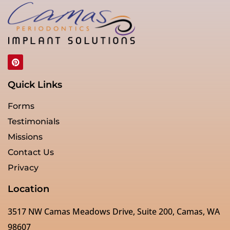
Quick Links
Forms
Testimonials
Missions
Contact Us
Privacy
Location
3517 NW Camas Meadows Drive, Suite 200, Camas, WA
98607