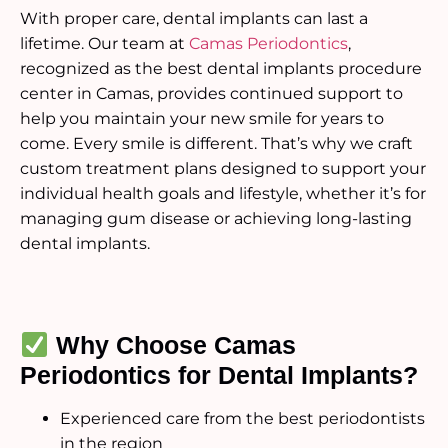
With proper care, dental implants can last a
lifetime. Our team at
Camas Periodontics
,
recognized as the best dental implants procedure
center in Camas, provides continued support to
help you maintain your new smile for years to
come. Every smile is different. That’s why we craft
custom treatment plans designed to support your
individual health goals and lifestyle, whether it’s for
managing gum disease or achieving long-lasting
dental implants.
Why Choose Camas
Periodontics for Dental Implants?
Experienced care from the best periodontists
in the region