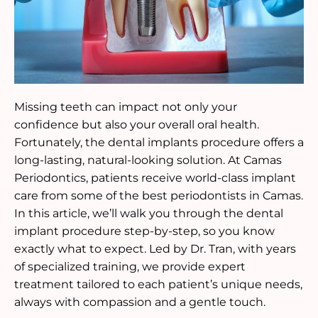
Missing teeth can impact not only your
confidence but also your overall oral health.
Fortunately, the dental implants procedure offers a
long-lasting, natural-looking solution. At Camas
Periodontics, patients receive world-class implant
care from some of the best periodontists in Camas.
In this article, we’ll walk you through the dental
implant procedure step-by-step, so you know
exactly what to expect. Led by Dr. Tran, with years
of specialized training, we provide expert
treatment tailored to each patient’s unique needs,
always with compassion and a gentle touch.