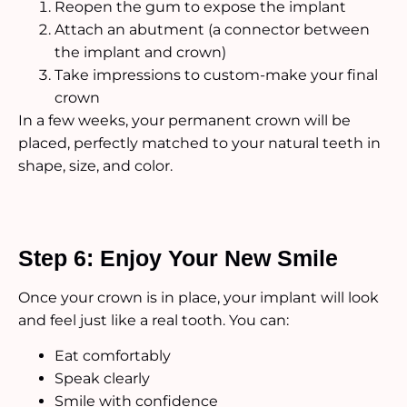
Reopen the gum to expose the implant
Attach an abutment (a connector between
the implant and crown)
Take impressions to custom-make your final
crown
In a few weeks, your permanent crown will be
placed, perfectly matched to your natural teeth in
shape, size, and color.
Step 6: Enjoy Your New Smile
Once your crown is in place, your implant will look
and feel just like a real tooth. You can:
Eat comfortably
Speak clearly
Smile with confidence