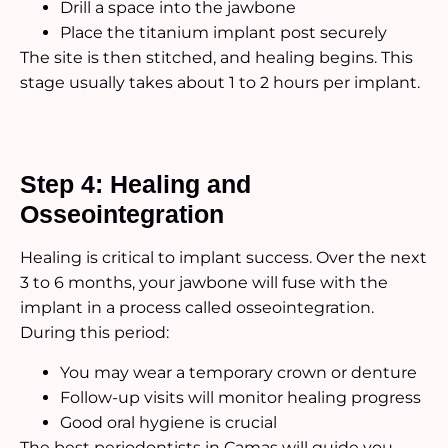
Drill a space into the jawbone
Place the titanium implant post securely
The site is then stitched, and healing begins. This
stage usually takes about 1 to 2 hours per implant.
Step 4: Healing and
Osseointegration
Healing is critical to implant success. Over the next
3 to 6 months, your jawbone will fuse with the
implant in a process called osseointegration.
During this period:
You may wear a temporary crown or denture
Follow-up visits will monitor healing progress
Good oral hygiene is crucial
The best periodontists in Camas will guide you