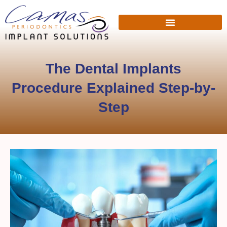
The Dental Implants
Procedure Explained Step-by-
Step