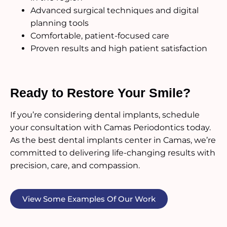
Advanced surgical techniques and digital
planning tools
Comfortable, patient-focused care
Proven results and high patient satisfaction
Ready to Restore Your Smile?
If you’re considering dental implants, schedule
your consultation with Camas Periodontics today.
As the best dental implants center in Camas, we’re
committed to delivering life-changing results with
precision, care, and compassion.
View Some Examples Of Our Work