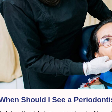
When Should I See a Periodont