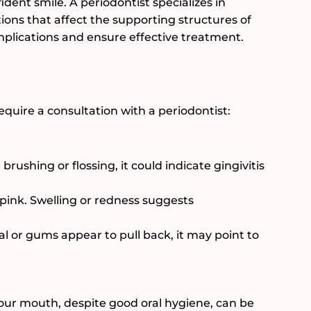
ident smile. A periodontist specializes in
ions that affect the supporting structures of
mplications and ensure effective treatment.
ire a consultation with a periodontist:
brushing or flossing, it could indicate gingivitis
pink. Swelling or redness suggests
ual or gums appear to pull back, it may point to
 your mouth, despite good oral hygiene, can be