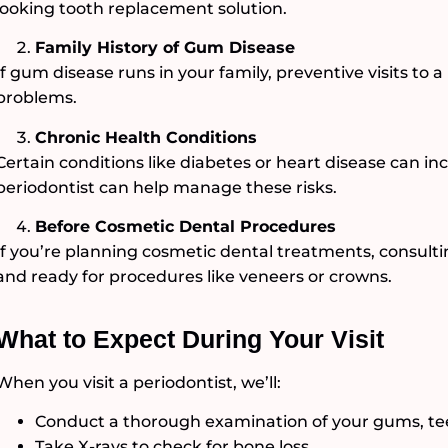
looking tooth replacement solution.
Family History of Gum Disease
If gum disease runs in your family, preventive visits to 
problems.
Chronic Health Conditions
Certain conditions like diabetes or heart disease can inc
periodontist can help manage these risks.
Before Cosmetic Dental Procedures
If you’re planning cosmetic dental treatments, consult
and ready for procedures like veneers or crowns.
What to Expect During Your Visit
When you visit a periodontist, we’ll:
Conduct a thorough examination of your gums, tee
Take X-rays to check for bone loss.