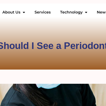
About Us
Services
Technology
New 
hould I See a Periodon