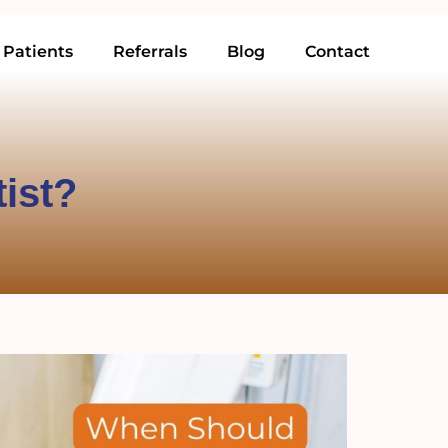
Patients
Referrals
Blog
Contact
tist?