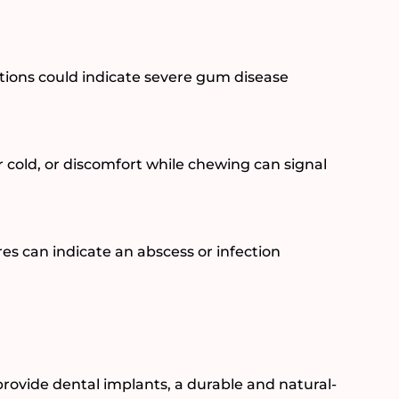
sitions could indicate severe gum disease
r cold, or discomfort while chewing can signal
s can indicate an abscess or infection
provide dental implants, a durable and natural-