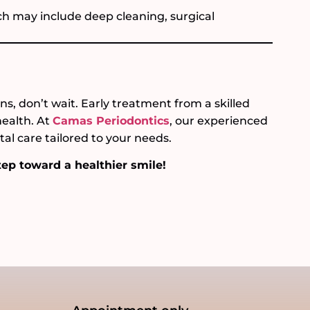
 may include deep cleaning, surgical
s, don’t wait. Early treatment from a skilled
health. At
Camas Periodontics
, our experienced
al care tailored to your needs.
tep toward a healthier smile!