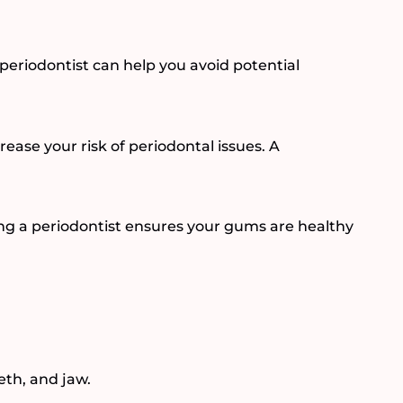
a periodontist can help you avoid potential
rease your risk of periodontal issues. A
ing a periodontist ensures your gums are healthy
th, and jaw.