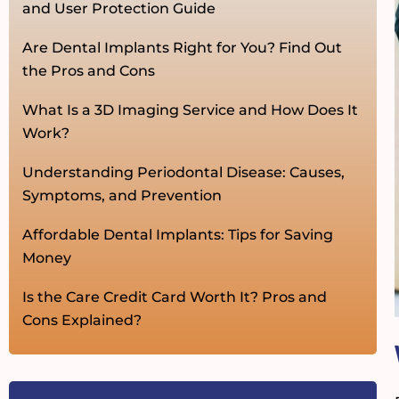
and User Protection Guide
Are Dental Implants Right for You? Find Out
the Pros and Cons
What Is a 3D Imaging Service and How Does It
Work?
Understanding Periodontal Disease: Causes,
Symptoms, and Prevention
Affordable Dental Implants: Tips for Saving
Money
Is the Care Credit Card Worth It? Pros and
Cons Explained?