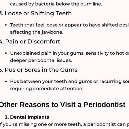
caused by bacteria below the gum line.
3. Loose or Shifting Teeth
Teeth that feel loose or appear to have shifted po
affecting the jawbone.
4. Pain or Discomfort
Unexplained pain in your gums, sensitivity to hot o
deeper periodontal issues.
5. Pus or Sores in the Gums
Pus between your teeth and gums or recurring sore
requiring immediate attention.
Other Reasons to Visit a Periodontist
Dental Implants
If you’re missing one or more teeth, a periodontist can 