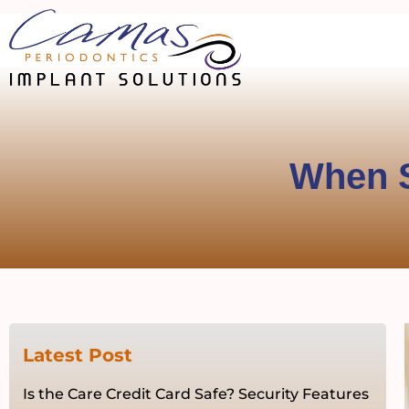
When S
Latest Post
Is the Care Credit Card Safe? Security Features