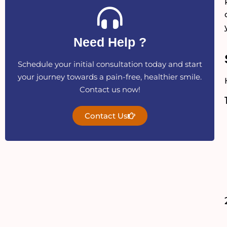
Need Help ?
Schedule your initial consultation today and start
your journey towards a pain-free, healthier smile.
Contact us now!
Contact Us