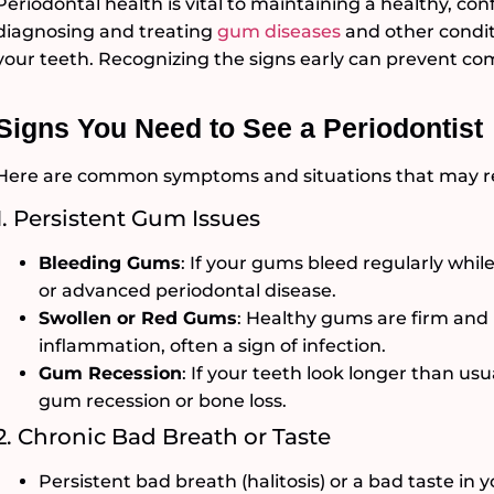
Periodontal health is vital to maintaining a healthy, conf
diagnosing and treating
gum diseases
and other condit
your teeth. Recognizing the signs early can prevent co
Signs You Need to See a Periodontist
Here are common symptoms and situations that may requ
1. Persistent Gum Issues
Bleeding Gums
: If your gums bleed regularly while 
or advanced periodontal disease.
Swollen or Red Gums
: Healthy gums are firm and 
inflammation, often a sign of infection.
Gum Recession
: If your teeth look longer than us
gum recession or bone loss.
2. Chronic Bad Breath or Taste
Persistent bad breath (halitosis) or a bad taste in