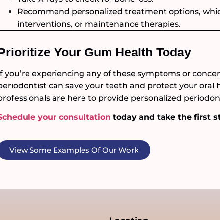
Recommend personalized treatment options, which
interventions, or maintenance therapies.
Prioritize Your Gum Health Today
If you’re experiencing any of these symptoms or concern
periodontist can save your teeth and protect your oral 
professionals are here to provide personalized periodont
Schedule your consultation
today and take the first s
View Some Examples Of Our Work